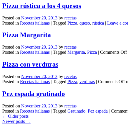
Pizza rústica a los 4 quesos
Posted on
November 20, 2013
by
recetas
Posted in
Recetas italianas
|
Tagged
Pizza
,
queso
,
rústica
|
Leave a c
Pizza Margarita
Posted on
November 20, 2013
by
recetas
Posted in
Recetas italianas
|
Tagged
Margarita
,
Pizza
|
Comments Off
Pizza con verduras
Posted on
November 20, 2013
by
recetas
Posted in
Recetas italianas
|
Tagged
Pizza
,
verduras
|
Comments Off
o
Pez espada gratinado
Posted on
November 20, 2013
by
recetas
Posted in
Recetas italianas
|
Tagged
Gratinado
,
Pez espada
|
Comment
←
Older posts
Newer posts
→