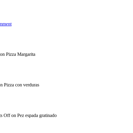
omment
on Pizza Margarita
n Pizza con verduras
s Off
on Pez espada gratinado