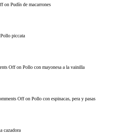
ff
on Pudín de macarrones
Pollo piccata
nts Off
on Pollo con mayonesa a la vainilla
omments Off
on Pollo con espinacas, pera y pasas
la cazadora