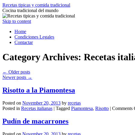
Recetas tipicas y comida tradicional
Cocina tradicional del mundo
Skip to content
Home
Condiciones Legales
Contactar
Category Archives:
Recetas ital
←
Older posts
Newer posts
→
Risotto a la Piamontesa
Posted on
November 20, 2013
by
recetas
Posted in
Recetas italianas
|
Tagged
Piamontesa
,
Risotto
|
Comments 
Pudín de macarrones
Posted on
November 20, 2013
by
recetas