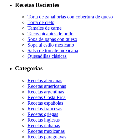
Recetas Recientes
Torta de zanahorias con cobertura de queso
Torta de cielo
Tamales de carne
Tacos picantes de pollo
Sopa de papas con queso
Sopa al estilo mexicano
Salsa de tomate mexicana
Quesadillas clásicas
Categorias
Recetas alemanas
Recetas americanas
Recetas argentinas
Recetas Costa Rica
Recetas españolas
Recetas francesas
Recetas griegas
Recetas inglesas
Recetas italianas
Recetas mexicanas
Recetas paraguayas