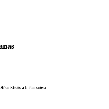
ianas
Off
on Risotto a la Piamontesa