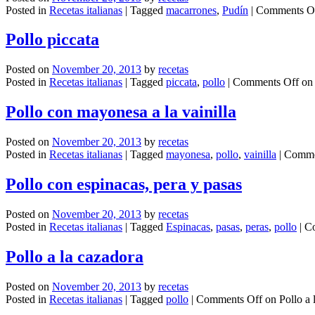
Posted in
Recetas italianas
|
Tagged
macarrones
,
Pudín
|
Comments O
Pollo piccata
Posted on
November 20, 2013
by
recetas
Posted in
Recetas italianas
|
Tagged
piccata
,
pollo
|
Comments Off
on 
Pollo con mayonesa a la vainilla
Posted on
November 20, 2013
by
recetas
Posted in
Recetas italianas
|
Tagged
mayonesa
,
pollo
,
vainilla
|
Comme
Pollo con espinacas, pera y pasas
Posted on
November 20, 2013
by
recetas
Posted in
Recetas italianas
|
Tagged
Espinacas
,
pasas
,
peras
,
pollo
|
C
Pollo a la cazadora
Posted on
November 20, 2013
by
recetas
Posted in
Recetas italianas
|
Tagged
pollo
|
Comments Off
on Pollo a 